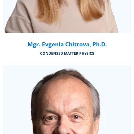
Mgr. Evgenia Chitrova, Ph.D.
CONDENSED MATTER PHYSICS