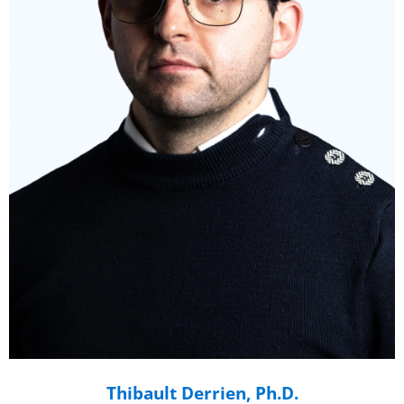
Thibault Derrien, Ph.D.