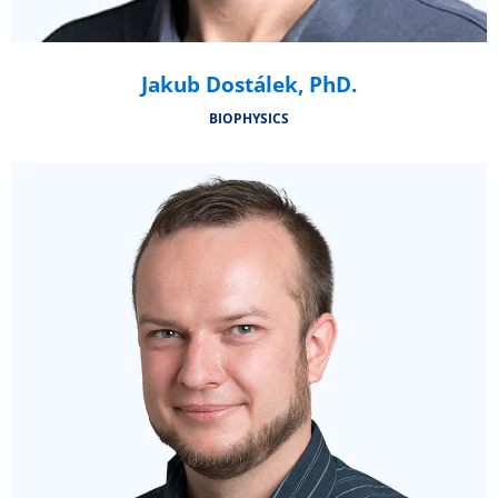
Jakub Dostálek, PhD.
BIOPHYSICS