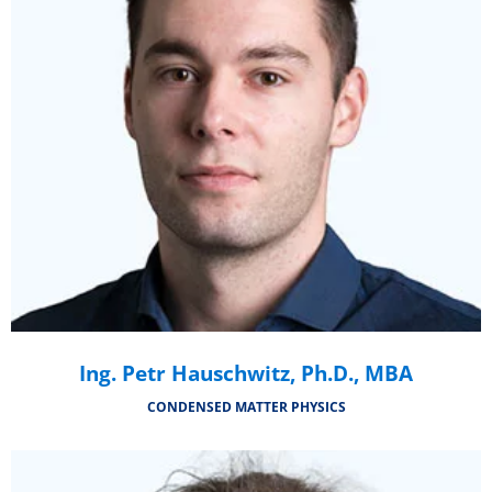
Ing. Petr Hauschwitz, Ph.D., MBA
CONDENSED MATTER PHYSICS