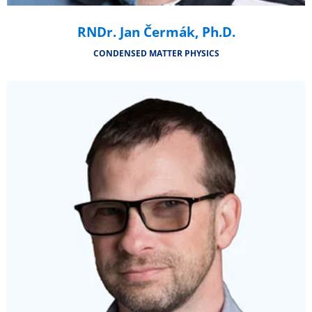
RNDr. Jan Čermák, Ph.D.
CONDENSED MATTER PHYSICS