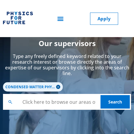
Apply
Our supervisors
Type any freely defined keyword related to your
research interest or browse directly the areas of
expertise of our supervisors by clicking into the search
line.
CONDENSED MATTER PHYSICS
Search