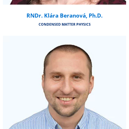
RNDr. Klára Beranová, Ph.D.
CONDENSED MATTER PHYSICS