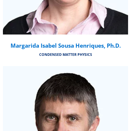
Margarida Isabel Sousa Henriques, Ph.D.
CONDENSED MATTER PHYSICS