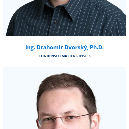
Ing. Drahomír Dvorský, Ph.D.
CONDENSED MATTER PHYSICS