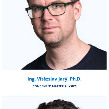
Ing. Vítězslav Jarý, Ph.D.
CONDENSED MATTER PHYSICS