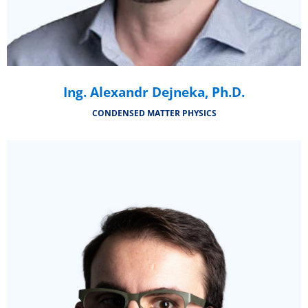
Ing. Alexandr Dejneka, Ph.D.
CONDENSED MATTER PHYSICS