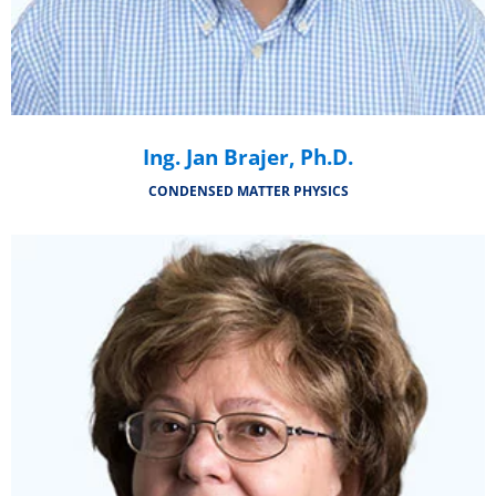
Ing. Jan Brajer, Ph.D.
CONDENSED MATTER PHYSICS