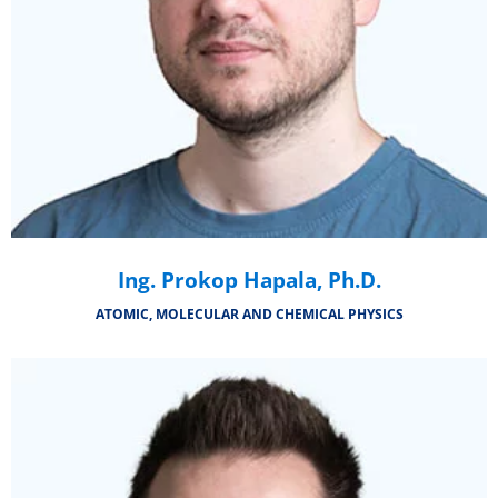
Ing. Prokop Hapala, Ph.D.
ATOMIC, MOLECULAR AND CHEMICAL PHYSICS