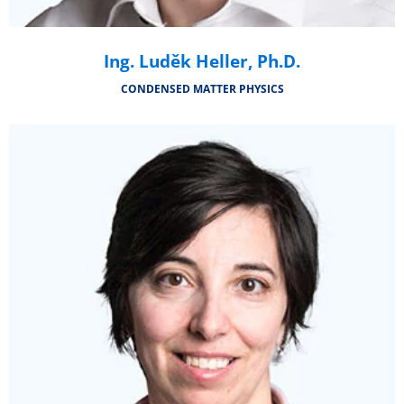
Ing. Luděk Heller, Ph.D.
CONDENSED MATTER PHYSICS