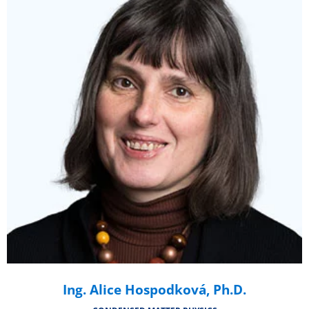
Ing. Alice Hospodková, Ph.D.