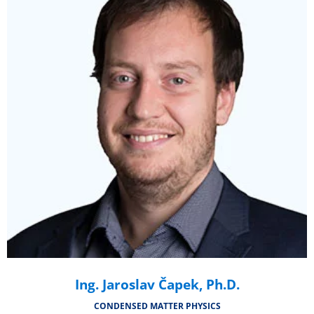
Ing. Jaroslav Čapek, Ph.D.
CONDENSED MATTER PHYSICS