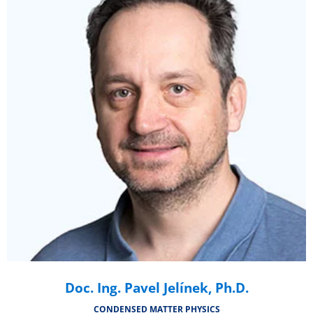
Doc. Ing. Pavel Jelínek, Ph.D.
CONDENSED MATTER PHYSICS