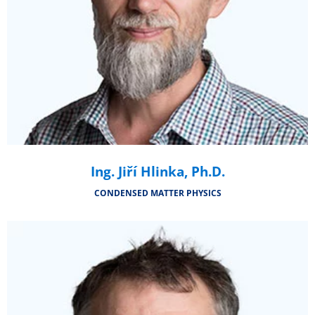
Ing. Jiří Hlinka, Ph.D.
CONDENSED MATTER PHYSICS