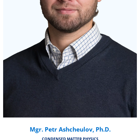
Mgr. Petr Ashcheulov, Ph.D.
CONDENSED MATTER PHYSICS