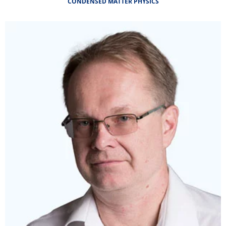
CONDENSED MATTER PHYSICS