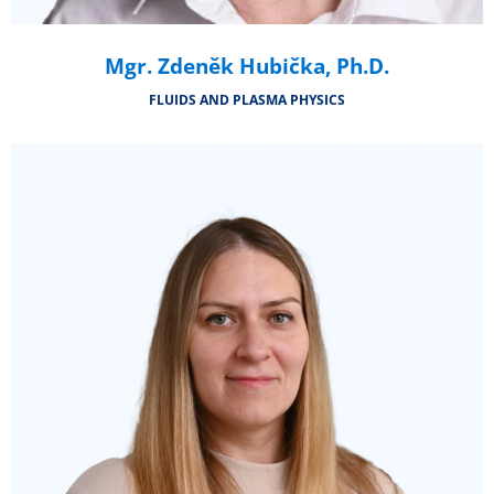
Mgr. Zdeněk Hubička, Ph.D.
FLUIDS AND PLASMA PHYSICS