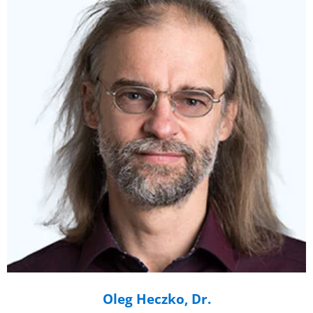
Oleg Heczko, Dr.