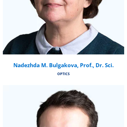
Nadezhda M. Bulgakova, Prof., Dr. Sci.
OPTICS