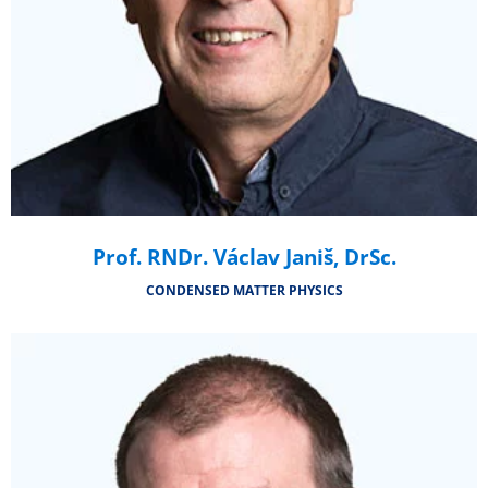
Prof. RNDr. Václav Janiš, DrSc.
CONDENSED MATTER PHYSICS