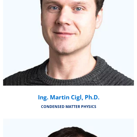
Ing. Martin Cigl, Ph.D.
CONDENSED MATTER PHYSICS