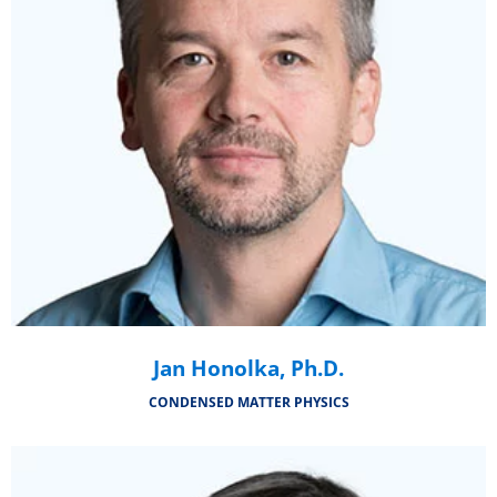
Jan Honolka, Ph.D.
CONDENSED MATTER PHYSICS