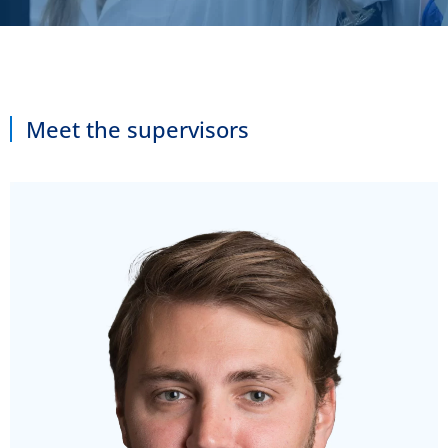
Meet the supervisors