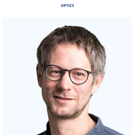
OPTICS