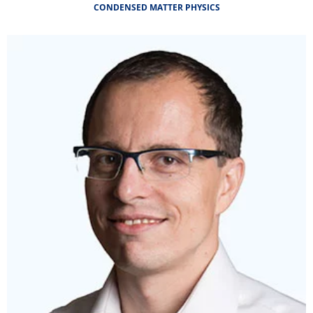
CONDENSED MATTER PHYSICS