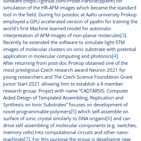
software (https://github.com/Probe-Particle/ppafm) for
simulation of the HR-AFM images which became the standard
tool in the field. During his postdoc at Aalto university Prokop
employed a GPU accelerated version of ppafm for training the
world's first Machine learned model for automatic
3
interpretation of AFM images of non-planar molecules[
].
Recently he extended the software to simulate light-STM
images of molecular clusters on ionic substrate with potential
4
application in molecular computing and photonics[
].
After returning from post-doc Prokop obtained one of the
most prestigious Czech research award Neuron 2021 for
young researchers and The Czech Science Foundation Grant
Junior Start 2021 allowing him to establish a 4 member
research group. Project with name “CADTARSIS: Computer
Aided Design of Templated Assembling, Replication and
Synthesis on Ionic Substrates” focuses on development of
5
novel programmable polymers[
] which self-assemble on
6
surface of ionic crystal similarly to DNA origami[
] and can
drive self assembling of molecular components (e.g. switches,
memory cells) into computational circuits and other nano-
7
machines[
]. For this purpose the group is developing new