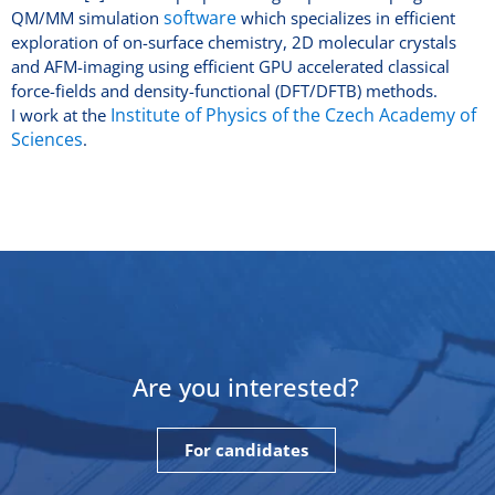
software
QM/MM simulation
which specializes in efficient
exploration of on-surface chemistry, 2D molecular crystals
and AFM-imaging using efficient GPU accelerated classical
force-fields and density-functional (DFT/DFTB) methods.
Institute of Physics of the Czech Academy of
I work at the
Sciences
.
Are you interested?
For candidates