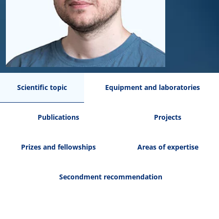
Scientific topic
Equipment and laboratories
Publications
Projects
Prizes and fellowships
Areas of expertise
Secondment recommendation