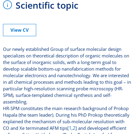
Scientific topic
View CV
Our newly established Group of surface molecular design
specializes on theoretical description of organic molecules on
the surface of inorganic solids, with a long-term goal to
develop scalable bottom-up nanofabrication methods for
molecular electronics and nanotechnology. We are interested
in all chemical processes and methods leading to this goal – in
particular high-resolution scanning probe microscopy (HR-
SPM), surface-templated chemical synthesis and self-
assembling.
HR-SPM constitutes the main research background of Prokop
Hapala (the team leader). During his PhD Prokop theoretically
explained the mechanism of sub-molecular resolution with
1
2
CO and Xe terminated AFM tips[
,
] and developed efficient