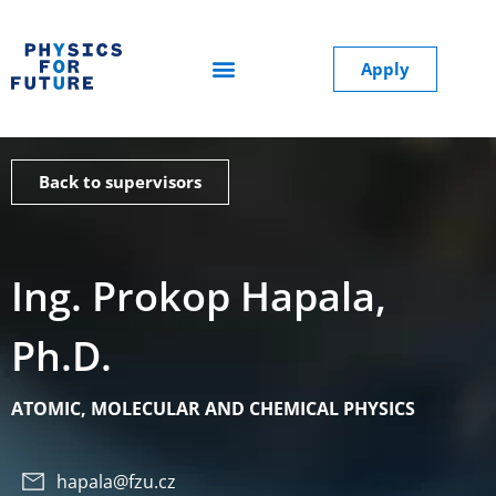
Apply
Back to supervisors
Ing. Prokop Hapala,
Ph.D.
ATOMIC, MOLECULAR AND CHEMICAL PHYSICS
hapala@fzu.cz