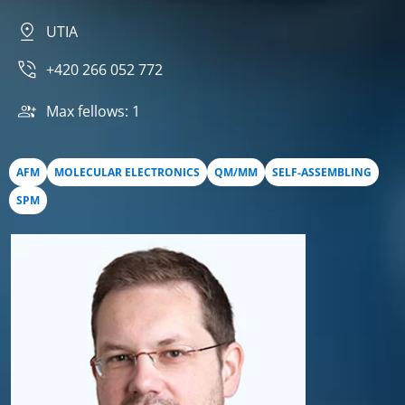
UTIA
+420 266 052 772
Max fellows: 1
AFM
MOLECULAR ELECTRONICS
QM/MM
SELF-ASSEMBLING
SPM