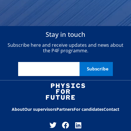
Stay in touch
Subscribe here and receive updates and news about
the P4F programme.
About
Our supervisors
Partners
For candidates
Contact