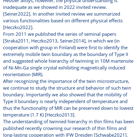
Heusler alloys, however, the physical understanding is
inadequate as we showed in 2022 invited review.
[Seiner2022]. In another invited review we summarized
various functionalities based on different physical effects
[Heczko2022].
From 2011 we published the series of seminal papers
[Straka2011, Heczko2013, Seiner2014], in which we (in
cooperation with group in Finland) were first to identify the
extremely mobile twin boundary as the boundary of Type II
and suggested whole hierarchy of twinning in 10M martensite
of Ni-Mn-Ga single crystal exhibiting magnetically induced
reorientation (MIR).
After recognizing the importance of the twin microstructure,
we continue to study the structure and behavior of such twin
boundary. Importantly we also showed that the mobility of
Type II boundary is nearly independent of temperature and
thus the functionality of MIR can be preserved down to lowest
temperature (1.7 K) [Heczko2013].
The understanding of twinned hierarchy in thin films has been
published recently crowning our research of thin films and
long-lasting cooperation with IFW Dresden [Schwabe2021].