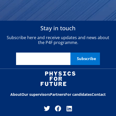
Stay in touch
Subscribe here and receive updates and news about
the P4F programme.
About
Our supervisors
Partners
For candidates
Contact