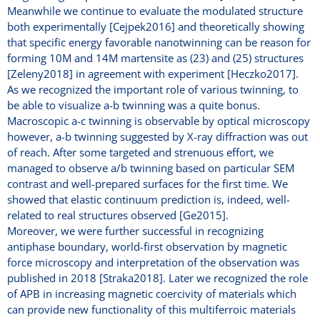
Meanwhile we continue to evaluate the modulated structure
both experimentally [Cejpek2016] and theoretically showing
that specific energy favorable nanotwinning can be reason for
forming 10M and 14M martensite as (23) and (25) structures
[Zeleny2018] in agreement with experiment [Heczko2017].
As we recognized the important role of various twinning, to
be able to visualize a-b twinning was a quite bonus.
Macroscopic a-c twinning is observable by optical microscopy
however, a-b twinning suggested by X-ray diffraction was out
of reach. After some targeted and strenuous effort, we
managed to observe a/b twinning based on particular SEM
contrast and well-prepared surfaces for the first time. We
showed that elastic continuum prediction is, indeed, well-
related to real structures observed [Ge2015].
Moreover, we were further successful in recognizing
antiphase boundary, world-first observation by magnetic
force microscopy and interpretation of the observation was
published in 2018 [Straka2018]. Later we recognized the role
of APB in increasing magnetic coercivity of materials which
can provide new functionality of this multiferroic materials