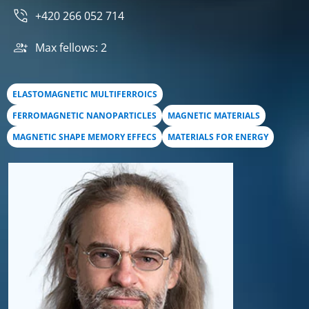
+420 266 052 714
Max fellows: 2
ELASTOMAGNETIC MULTIFERROICS
FERROMAGNETIC NANOPARTICLES
MAGNETIC MATERIALS
MAGNETIC SHAPE MEMORY EFFECS
MATERIALS FOR ENERGY