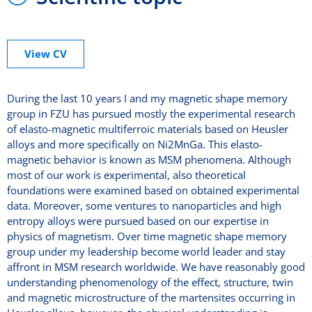
View CV
During the last 10 years I and my magnetic shape memory
group in FZU has pursued mostly the experimental research
of elasto-magnetic multiferroic materials based on Heusler
alloys and more specifically on Ni2MnGa. This elasto-
magnetic behavior is known as MSM phenomena. Although
most of our work is experimental, also theoretical
foundations were examined based on obtained experimental
data. Moreover, some ventures to nanoparticles and high
entropy alloys were pursued based on our expertise in
physics of magnetism. Over time magnetic shape memory
group under my leadership become world leader and stay
affront in MSM research worldwide. We have reasonably good
understanding phenomenology of the effect, structure, twin
and magnetic microstructure of the martensites occurring in