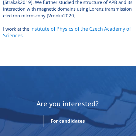
[Strakak2019]. We further studied the structure of APB and its
interaction with magnetic domains using Lorenz transmission
electron microscopy [Vronka2020].
Institute of Physics of the Czech Academy of
I work at the
Sciences
.
Are you interested?
For candidates