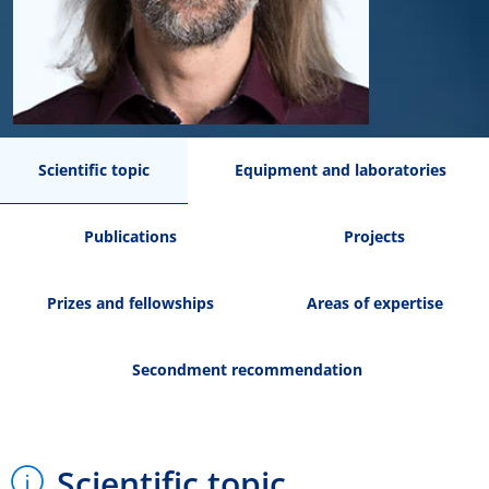
Scientific topic
Equipment and laboratories
Publications
Projects
Prizes and fellowships
Areas of expertise
Secondment recommendation
Scientific topic