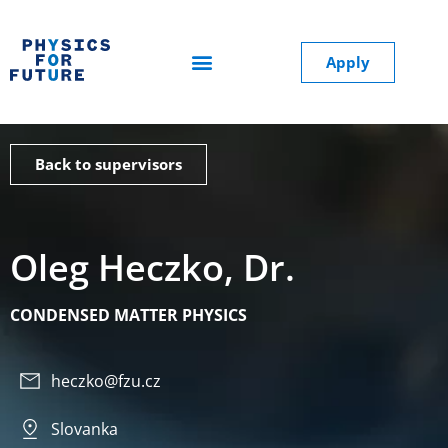
Apply
Back to supervisors
Oleg Heczko, Dr.
CONDENSED MATTER PHYSICS
heczko@fzu.cz
Slovanka