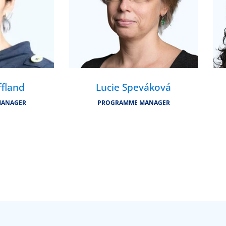
ffland
Lucie Speváková
MANAGER
PROGRAMME MANAGER