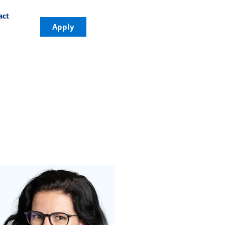
act
Apply