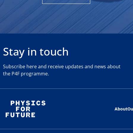
Stay in touch
Subscribe here and receive updates and news about
the P4F programme.
About
Ou