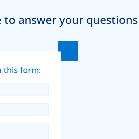
 to answer your questions
 this form: