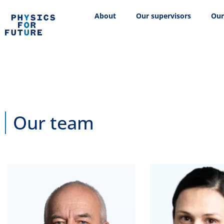
About
Our supervisors
Our
Our team