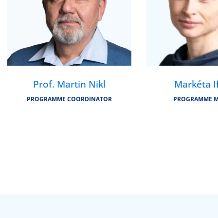
Prof. Martin Nikl
Markéta I
PROGRAMME COORDINATOR
PROGRAMME 