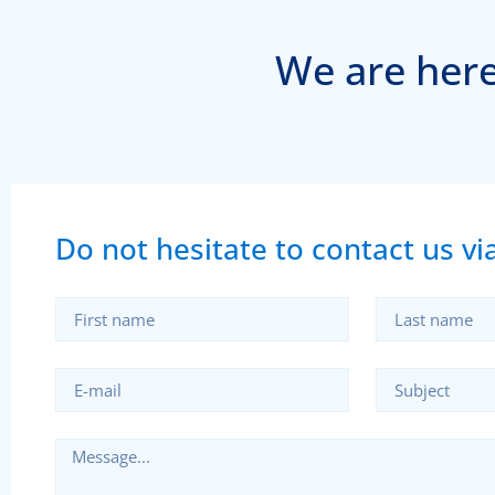
We are here
Do not hesitate to contact us via