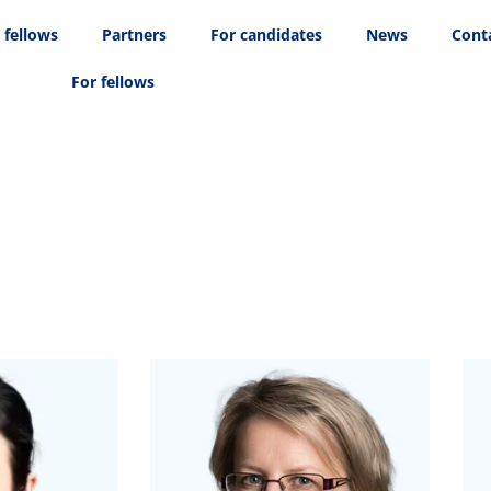
 fellows
Partners
For candidates
News
Cont
For fellows