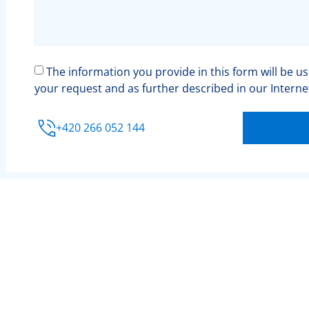
The information you provide in this form will be u
your request and as further described in our Intern
+420 266 052 144