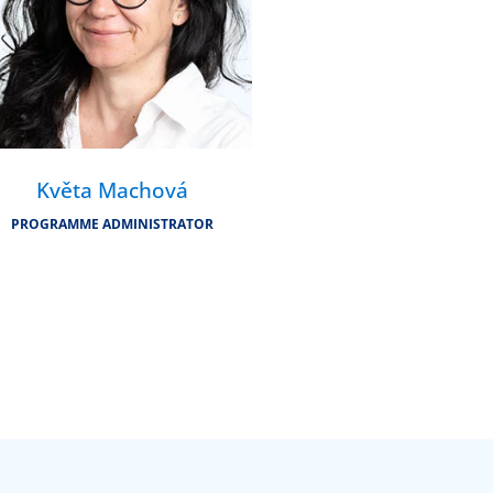
Květa Machová
PROGRAMME ADMINISTRATOR