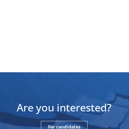
Are you interested?
For candidates