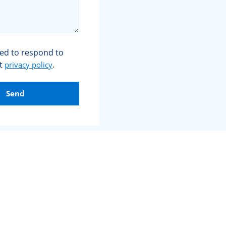
sed to respond to
et
.
privacy policy
Send