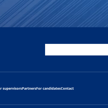
r supervisors
Partners
For candidates
Contact