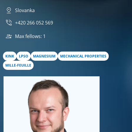
Slovanka
+420 266 052 569
Max fellows: 1
KINK
LPSO
MAGNESIUM
MECHANICAL PROPERTIES
MILLE-FEUILLE