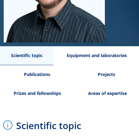
Scientific topic
Equipment and laboratories
Publications
Projects
Prizes and fellowships
Areas of expertise
Scientific topic