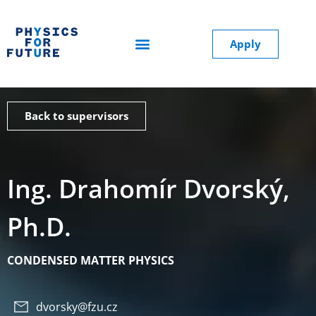
Apply
Back to supervisors
Ing. Drahomír Dvorský,
Ph.D.
CONDENSED MATTER PHYSICS
dvorsky@fzu.cz