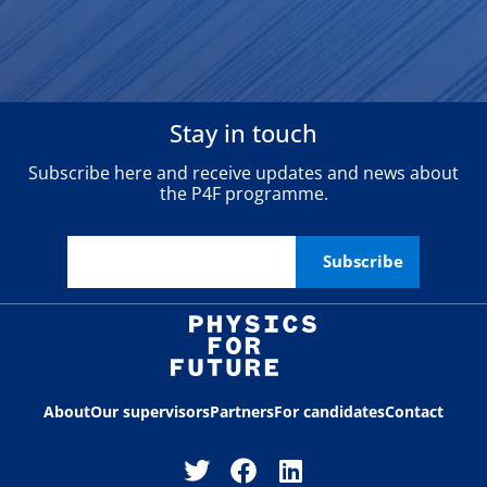
Stay in touch
Subscribe here and receive updates and news about
the P4F programme.
About
Our supervisors
Partners
For candidates
Contact