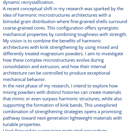
dynamic recrystallization.
A recent conceptual shift in my research was sparked by the
idea of harmonic microstructures architectures with a
bimodal grain distribution where fine-grained shells surround
coarse-grained cores. This configuration offers synergistic
mechanical properties by combining toughness with strength.
My vision is to combine the benefits of harmonic
architectures with kink strengthening by using mixed and
differently treated magnesium powders. I aim to investigate
how these complex microstructures evolve during
consolidation and extrusion, and how their internal
architecture can be controlled to produce exceptional
mechanical behavior.
In the next phase of my research, I intend to explore how
mixing powders with distinct histories can create materials
that mimic or even surpass harmonic structures, while also
supporting the formation of kink bands. This unexplored
combination of strengthening strategies opens a promising
pathway toward next-generation lightweight materials with
tunable properties.
I look forward to supervising motivated researchers