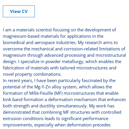
View CV
I am a materials scientist focusing on the development of
magnesium-based materials for applications in the
biomedical and aerospace industries. My research aims to
overcome the mechanical and corrosion-related limitations of
magnesium through advanced processing and microstructural
design. I specialize in powder metallurgy, which enables the
fabrication of materials with tailored microstructures and
novel property combinations.
In recent years, I have been particularly fascinated by the
potential of the Mg-Y-Zn alloy system, which allows the
formation of Mille-Feuille (MF) microstructures that enable
kink band formation a deformation mechanism that enhances
both strength and ductility simultaneously. My work has
demonstrated that combining MF structures with controlled
extrusion conditions leads to significant performance
improvements, especially when deformation precedes