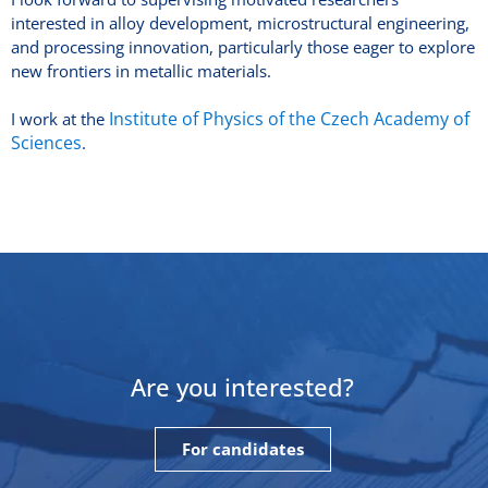
interested in alloy development, microstructural engineering,
and processing innovation, particularly those eager to explore
new frontiers in metallic materials.
Institute of Physics of the Czech Academy of
I work at the
Sciences
.
Are you interested?
For candidates