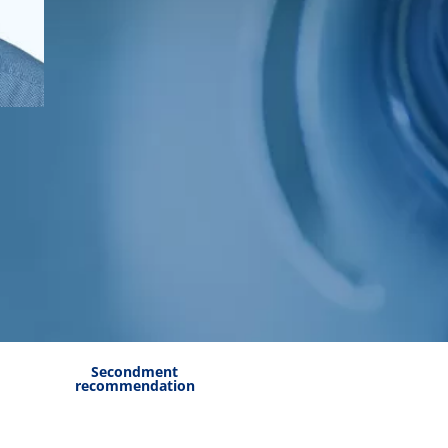
Secondment
recommendation