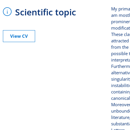
My primar
Scientific topic
am mostl
prominent
modificat
These cla
View CV
attracted
from the 
possible 
interpret
Furthermo
alternati
singulari
instabili
containin
canonical 
Moreover
unbounded
literatur
substanti