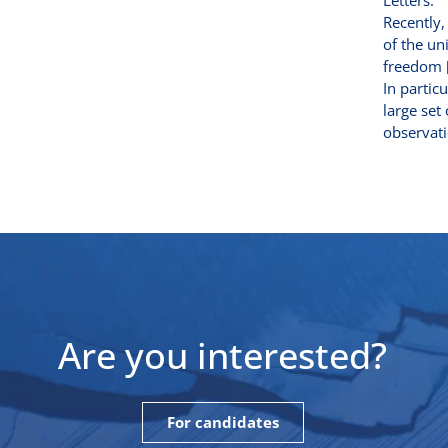
Letters.
Recently,
of the un
freedom [
In partic
large set
observati
Are you interested?
For candidates