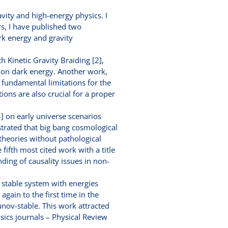
avity and high-energy physics. I
, I have published two
rk energy and gravity
h Kinetic Gravity Braiding [2],
s on dark energy. Another work,
 fundamental limitations for the
ions are also crucial for a proper
] on early universe scenarios
nstrated that big bang cosmological
 theories without pathological
 fifth most cited work with a title
ding of causality issues in non-
stable system with energies
ain to the first time in the
unov-stable. This work attracted
sics journals – Physical Review