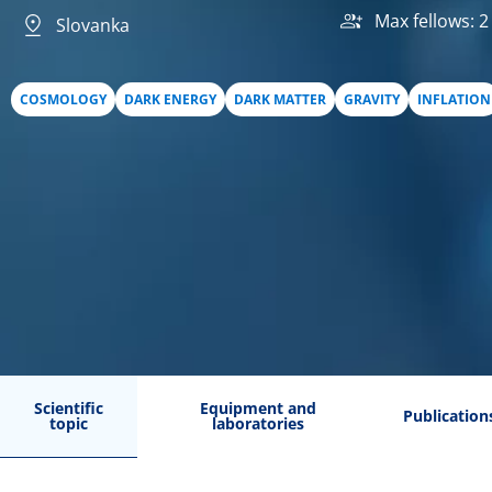
Max fellows: 2
Slovanka
COSMOLOGY
DARK ENERGY
DARK MATTER
GRAVITY
INFLATION
Scientific
Equipment and
Publication
topic
laboratories