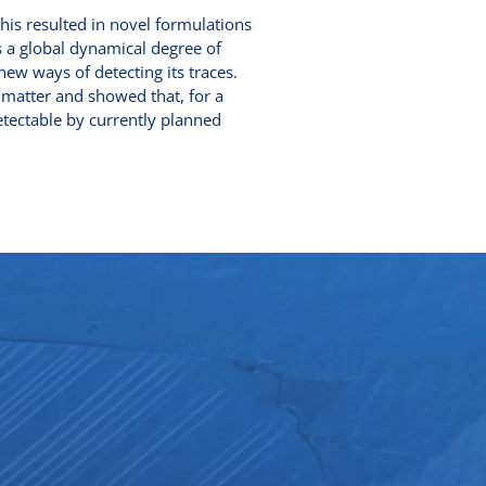
This resulted in novel formulations
s a global dynamical degree of
new ways of detecting its traces.
k matter and showed that, for a
detectable by currently planned