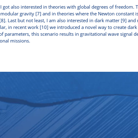
 I got also interested in theories with global degrees of freedom. 
imodular gravity [7] and in theories where the Newton constant i
8]. Last but not least, I am also interested in dark matter [9] and 
ular, in recent work [10] we introduced a novel way to create dar
 of parameters, this scenario results in gravitational wave signal 
onal missions.