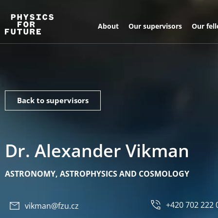
About
Our supervisors
Our fel
Back to supervisors
Dr. Alexander Vikman
ASTRONOMY, ASTROPHYSICS AND COSMOLOGY
+420 702 222 
vikman@fzu.cz