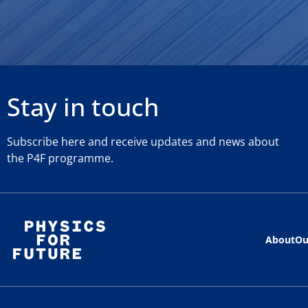
Stay in touch
Subscribe here and receive updates and news about
the P4F programme.
About
Ou