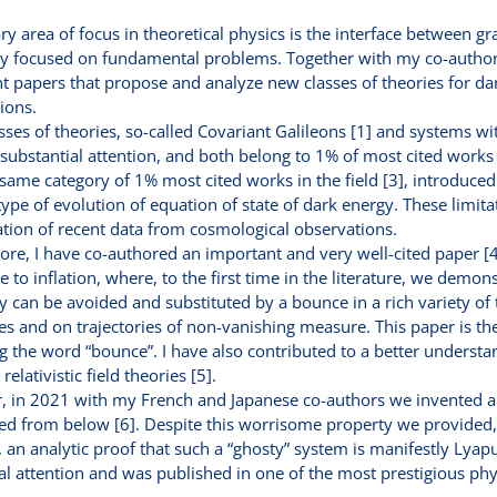
y area of focus in theoretical physics is the interface between gr
y focused on fundamental problems. Together with my co-authors
 papers that propose and analyze new classes of theories for da
ions.
sses of theories, so-called Covariant Galileons [1] and systems wit
 substantial attention, and both belong to 1% of most cited work
same category of 1% most cited works in the field [3], introduced
type of evolution of equation of state of dark energy. These limitat
ation of recent data from cosmological observations.
re, I have co-authored an important and very well-cited paper [4
ve to inflation, where, to the first time in the literature, we demo
ty can be avoided and substituted by a bounce in a rich variety of
ties and on trajectories of non-vanishing measure. This paper is the
g the word “bounce”. I have also contributed to a better understan
relativistic field theories [5].
, in 2021 with my French and Japanese co-authors we invented a 
 from below [6]. Despite this worrisome property we provided, ag
e, an analytic proof that such a “ghosty” system is manifestly Lyap
al attention and was published in one of the most prestigious phy