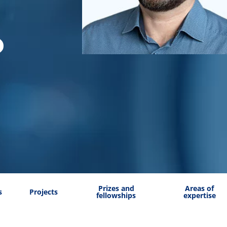
Prizes and
Areas of
s
Projects
fellowships
expertise