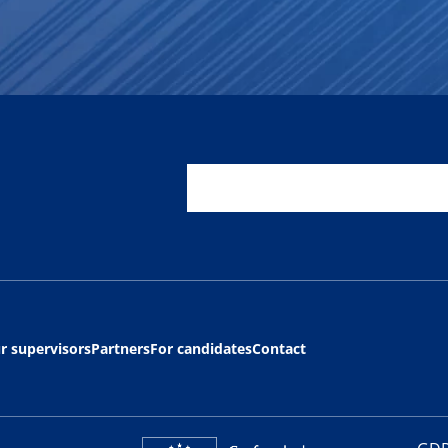
r supervisors
Partners
For candidates
Contact