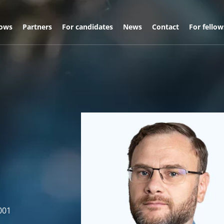
lows
Partners
For candidates
News
Contact
For fellow
001