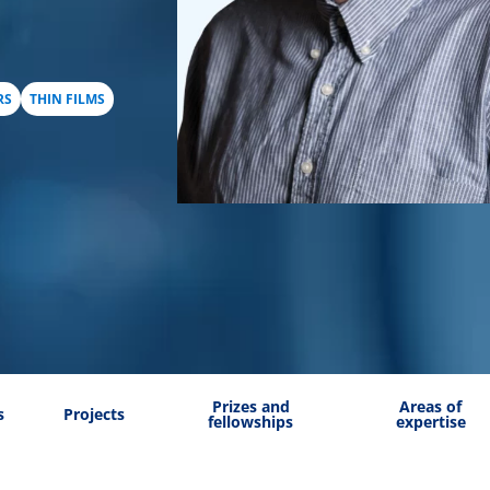
RS
THIN FILMS
Prizes and
Areas of
s
Projects
fellowships
expertise