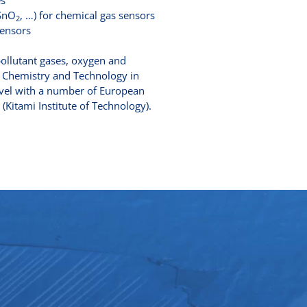
es
 SnO
, …) for chemical gas sensors
2
sensors
pollutant gases, oxygen and
of Chemistry and Technology in
 level with a number of European
 (Kitami Institute of Technology).