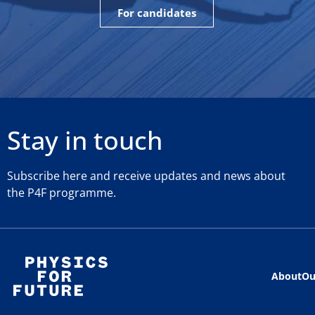
For candidates
Stay in touch
Subscribe here and receive updates and news about
the P4F programme.
About
Ou