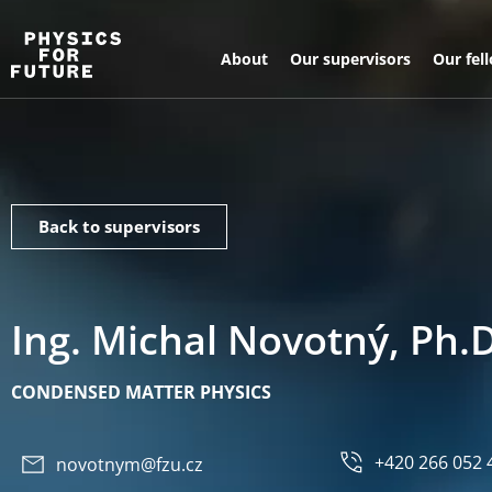
About
Our supervisors
Our fel
Back to supervisors
Ing. Michal Novotný, Ph.D
CONDENSED MATTER PHYSICS
+420 266 052 
novotnym@fzu.cz