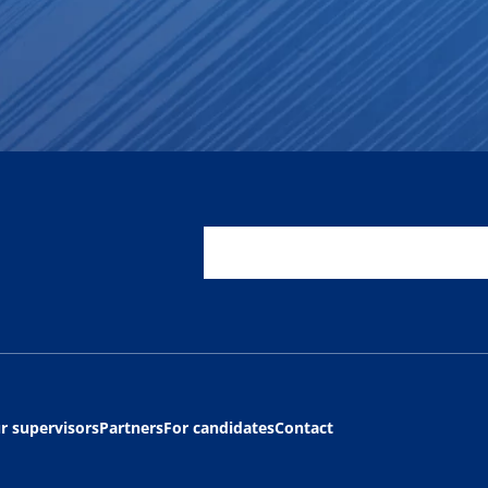
r supervisors
Partners
For candidates
Contact