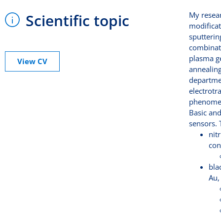
My resear
Scientific topic
modificat
sputterin
combinati
plasma ge
View CV
annealing
departmen
electrotr
phenomena
Basic and
sensors. 
nit
con
bla
Au,