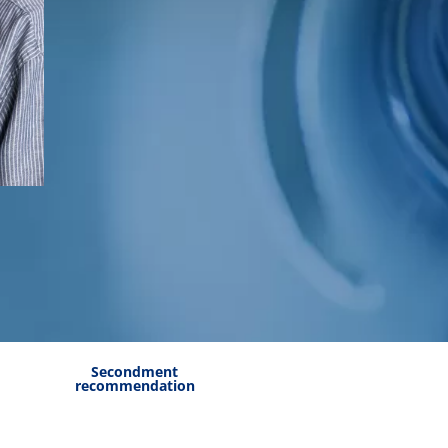
Secondment
recommendation