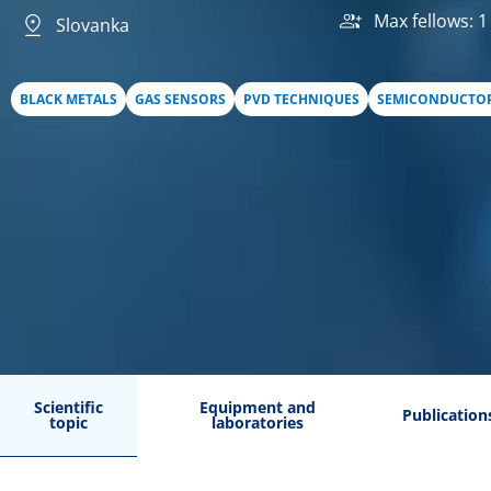
Max fellows: 1
Slovanka
BLACK METALS
GAS SENSORS
PVD TECHNIQUES
SEMICONDUCTO
Scientific
Equipment and
Publication
topic
laboratories