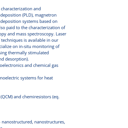
s characterization and
r deposition (PLD), magnetron
er deposition systems based on
o paid to the characterization of
copy and mass spectroscopy. Laser
techniques is available in our
ialize on in-situ monitoring of
using thermally stimulated
nd desorption).
toelectronics and chemical gas
noelectric systems for heat
 (QCM) and chemiresistors (eq.
 – nanostructured, nanostructures,