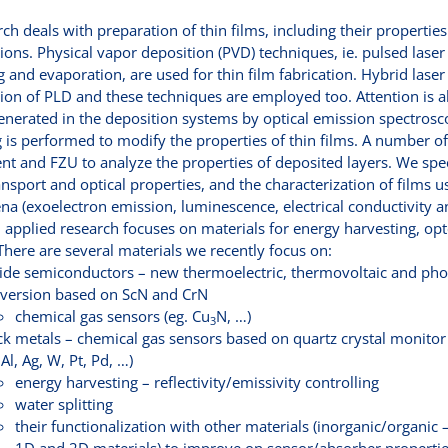
ch deals with preparation of thin films, including their propertie
ions. Physical vapor deposition (PVD) techniques, ie. pulsed lase
g and evaporation, are used for thin film fabrication. Hybrid las
on of PLD and these techniques are employed too. Attention is als
nerated in the deposition systems by optical emission spectros
 is performed to modify the properties of thin films. A number of 
t and FZU to analyze the properties of deposited layers. We spec
ansport and optical properties, and the characterization of films 
 (exoelectron emission, luminescence, electrical conductivity a
 applied research focuses on materials for energy harvesting, op
There are several materials we recently focus on:
ride semiconductors – new thermoelectric, thermovoltaic and pho
version based on ScN and CrN
chemical gas sensors (eg. Cu
N, …)
3
ck metals – chemical gas sensors based on quartz crystal monitor
 Al, Ag, W, Pt, Pd, …)
energy harvesting – reflectivity/emissivity controlling
water splitting
their functionalization with other materials (inorganic/organic