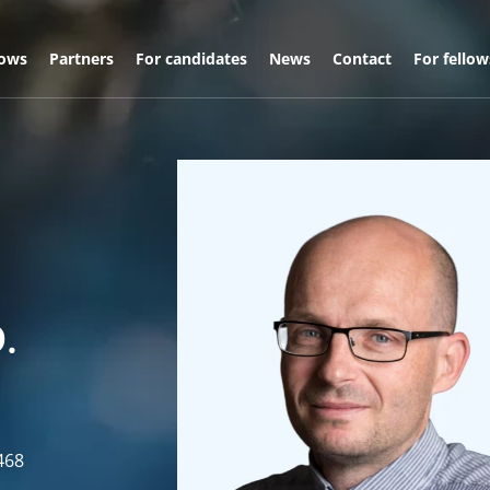
lows
Partners
For candidates
News
Contact
For fellow
.
468