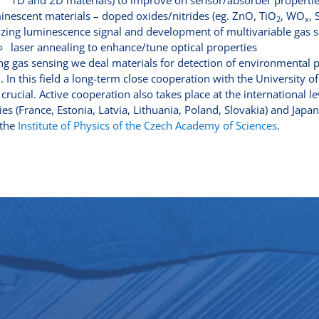
1D and 2D materials) to improve on sensor/absorber properti
inescent materials – doped oxides/nitrides (eg. ZnO, TiO
, WO
,
2
x
lizing luminescence signal and development of multivariable gas 
laser annealing to enhance/tune optical properties
g gas sensing we deal materials for detection of environmental 
 In this field a long-term close cooperation with the University 
 crucial. Active cooperation also takes place at the international
ies (France, Estonia, Latvia, Lithuania, Poland, Slovakia) and Japan
 the
Institute of Physics of the Czech Academy of Sciences
.