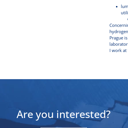
lum
uti
Concernin
hydrogen.
Prague is
laborator
I work at
Are you interested?