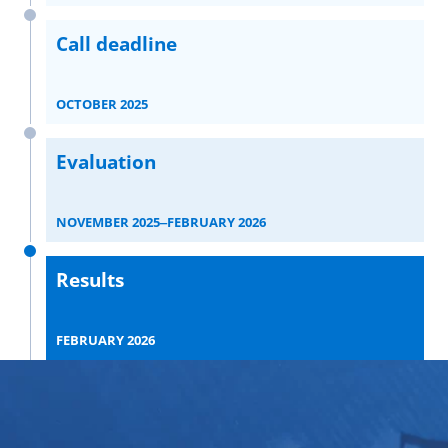
Call deadline
OCTOBER 2025
Evaluation
NOVEMBER 2025‒FEBRUARY 2026
Results
FEBRUARY 2026