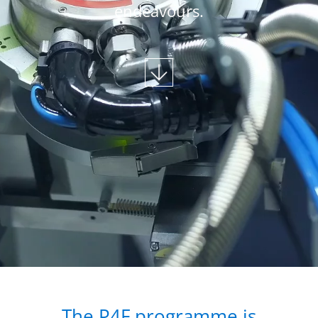
endeavours.
The P4F programme is