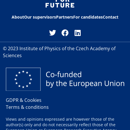
About
Our supervisors
Partners
For candidates
Contact
© 2023 Institute of Physics of the Czech Academy of
Sciences
GDPR & Cookies
Terms & conditions
Views and opinions expressed are however those of the
author(s) only and do not necessarily reflect those of the