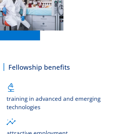
Fellowship benefits
training in advanced and emerging
technologies
attractive employment