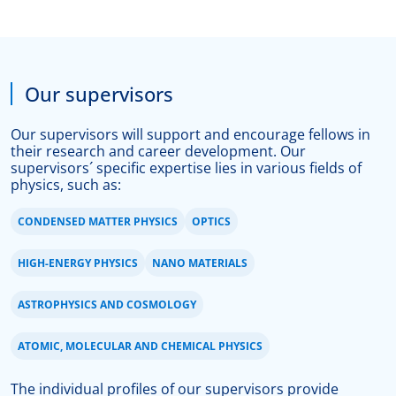
Our supervisors
Our supervisors will support and encourage fellows in
their research and career development. Our
supervisors´ specific expertise lies in various fields of
physics, such as:
CONDENSED MATTER PHYSICS
OPTICS
HIGH-ENERGY PHYSICS
NANO MATERIALS
ASTROPHYSICS AND COSMOLOGY
ATOMIC, MOLECULAR AND CHEMICAL PHYSICS
The individual profiles of
our supervisors
provide