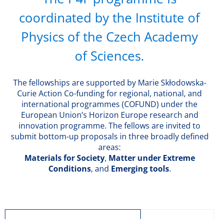
coordinated by the Institute of
Physics of the Czech Academy
of Sciences.
The fellowships are supported by Marie Skłodowska-
Curie Action Co-funding for regional, national, and
international programmes (COFUND) under the
European Union’s Horizon Europe research and
innovation programme. The fellows are invited to
submit bottom-up proposals in three broadly defined
areas:
Materials for Society
,
Matter under Extreme
Conditions
, and
Emerging tools
.