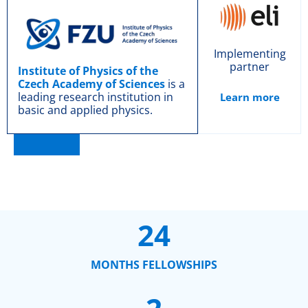
Implementing
partner
Institute of Physics of the
Czech Academy of Sciences
is a
leading research institution in
Learn more
basic and applied physics.
24
MONTHS FELLOWSHIPS