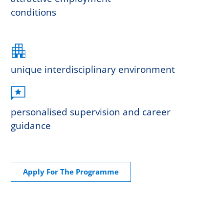
conditions
unique interdisciplinary environment
personalised supervision and career
guidance
Apply For The Programme