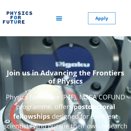
Apply
Join us in Advancing the Frontiers
of Physics
Physics for Future (P4F), MSCA COFUND
programme, offers
postdoctoral
fellowships
designed for excellent
scientists who pursue their own research