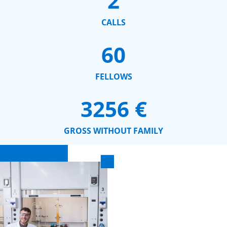
2
CALLS
60
FELLOWS
3256
 €
GROSS WITHOUT FAMILY