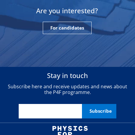
Are you interested?
For candidates
Stay in touch
Subscribe here and receive updates and news about
the P4F programme.