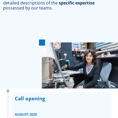
detailed descriptions of the
specific expertise
possessed by our teams.
Call opening
AUGUST 2025