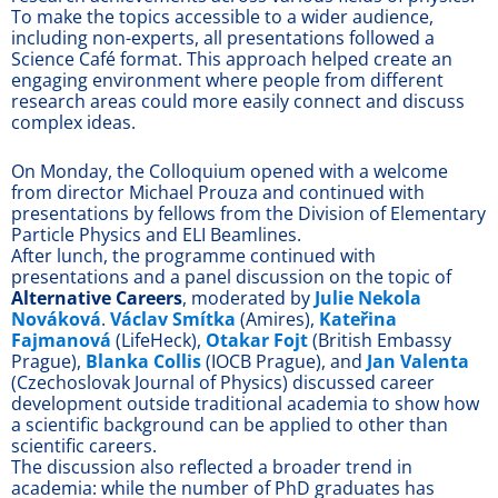
To make the topics accessible to a wider audience,
including non-experts, all presentations followed a
Science Café format. This approach helped create an
engaging environment where people from different
research areas could more easily connect and discuss
complex ideas.
On Monday, the Colloquium opened with a welcome
from director Michael Prouza and continued with
presentations by fellows from the Division of Elementary
Particle Physics and ELI Beamlines.
After lunch, the programme continued with
presentations and a panel discussion on the topic of
Alternative Careers
, moderated by
Julie Nekola
Nováková
.
Václav Smítka
(Amires),
Kateřina
Fajmanová
(LifeHeck),
Otakar Fojt
(British Embassy
Prague),
Blanka Collis
(IOCB Prague), and
Jan Valenta
(Czechoslovak Journal of Physics) discussed career
development outside traditional academia to show how
a scientific background can be applied to other than
scientific careers.
The discussion also reflected a broader trend in
academia: while the number of PhD graduates has