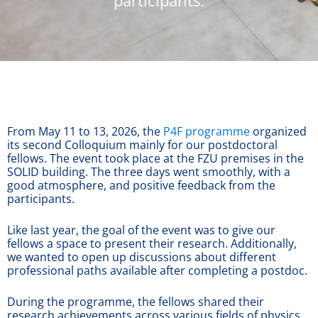
participants.
From May 11 to 13, 2026, the
P4F programme
organized
its second Colloquium mainly for our postdoctoral
fellows. The event took place at the FZU premises in the
SOLID building. The three days went smoothly, with a
good atmosphere, and positive feedback from the
participants.
Like last year, the goal of the event was to give our
fellows a space to present their research. Additionally,
we wanted to open up discussions about different
professional paths available after completing a postdoc.
During the programme, the fellows shared their
research achievements across various fields of physics.