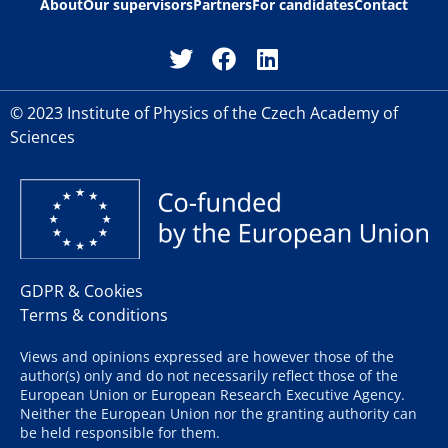
About
Our supervisors
Partners
For candidates
Contact
© 2023 Institute of Physics of the Czech Academy of
Sciences
GDPR & Cookies
Terms & conditions
Views and opinions expressed are however those of the
author(s) only and do not necessarily reflect those of the
European Union or European Research Executive Agency.
Neither the European Union nor the granting authority can
be held responsible for them.