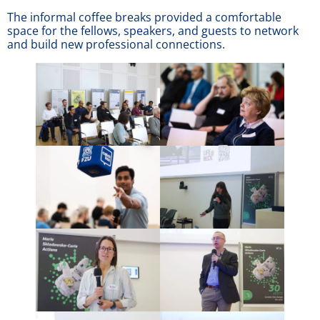
The informal coffee breaks provided a comfortable
space for the fellows, speakers, and guests to network
and build new professional connections.