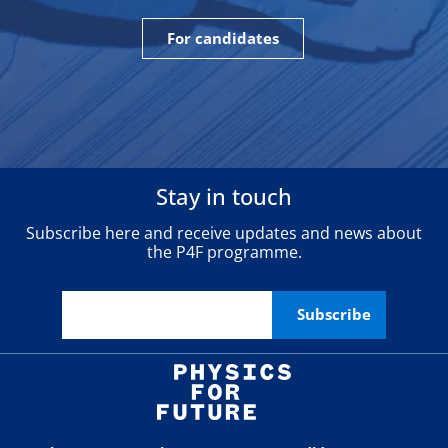
For candidates
Stay in touch
Subscribe here and receive updates and news about
the P4F programme.