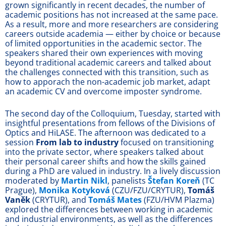
grown significantly in recent decades, the number of
academic positions has not increased at the same pace.
As a result, more and more researchers are considering
careers outside academia — either by choice or because
of limited opportunities in the academic sector. The
speakers shared their own experiences with moving
beyond traditional academic careers and talked about
the challenges connected with this transition, such as
how to apporach the non-academic job market, adapt
an academic CV and overcome imposter syndrome.
The second day of the Colloquium, Tuesday, started with
insightful presentations from fellows of the Divisions of
Optics and HiLASE. The afternoon was dedicated to a
session
From lab to industry
focused on transitioning
into the private sector, where speakers talked about
their personal career shifts and how the skills gained
during a PhD are valued in industry. In a lively discussion
moderated by
Martin Nikl
, panelists
Štefan Koreň
(TC
Prague),
Monika Kotyková
(CZU/FZU/CRYTUR),
Tomáš
Vaněk
(CRYTUR), and
Tomáš Mates
(FZU/HVM Plazma)
explored the differences between working in academic
and industrial environments, as well as the differences