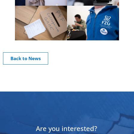
Back to News
Are you interested?