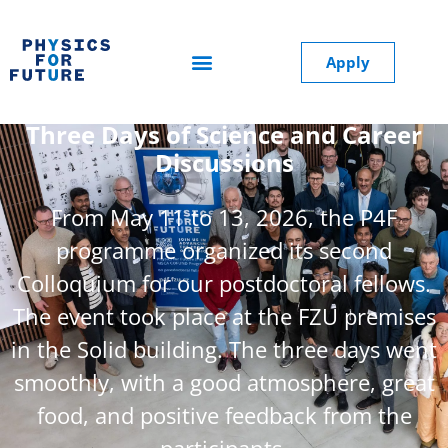
Apply
The Second P4F Colloquium at FZU:
Three Days of Science and Career
Discussions
From May 11 to 13, 2026, the P4F
programme organized its second
Colloquium for our postdoctoral fellows.
The event took place at the FZU premises
in the Solid building. The three days went
smoothly, with a good atmosphere, great
food, and positive feedback from the