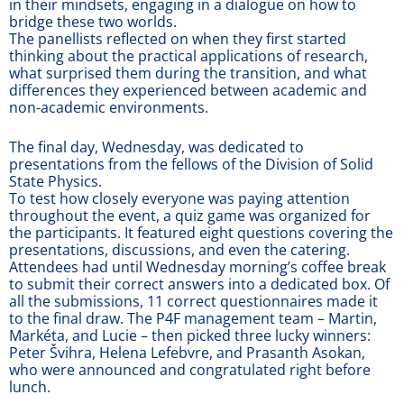
in their mindsets, engaging in a dialogue on how to
bridge these two worlds.
The panellists reflected on when they first started
thinking about the practical applications of research,
what surprised them during the transition, and what
differences they experienced between academic and
non-academic environments.
The final day, Wednesday, was dedicated to
presentations from the fellows of the Division of Solid
State Physics.
To test how closely everyone was paying attention
throughout the event, a quiz game was organized for
the participants. It featured eight questions covering the
presentations, discussions, and even the catering.
Attendees had until Wednesday morning’s coffee break
to submit their correct answers into a dedicated box. Of
all the submissions, 11 correct questionnaires made it
to the final draw. The P4F management team – Martin,
Markéta, and Lucie – then picked three lucky winners:
Peter Švihra, Helena Lefebvre, and Prasanth Asokan,
who were announced and congratulated right before
lunch.