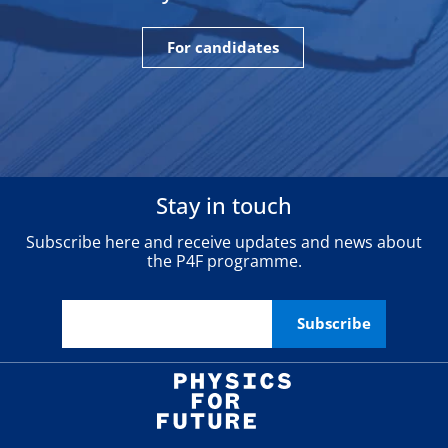
For candidates
Stay in touch
Subscribe here and receive updates and news about
the P4F programme.