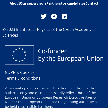
About
Our supervisors
Partners
For candidates
Contact
© 2023 Institute of Physics of the Czech Academy of
Sciences
GDPR & Cookies
Terms & conditions
Views and opinions expressed are however those of the
author(s) only and do not necessarily reflect those of the
European Union or European Research Executive Agency.
Neither the European Union nor the granting authority can
be held responsible for them.