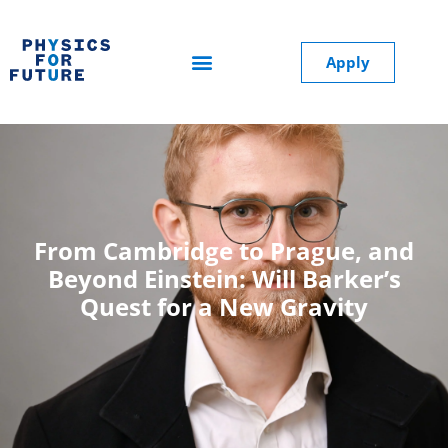
Apply
From Cambridge to Prague, and
Beyond Einstein: Will Barker’s
Quest for a New Gravity