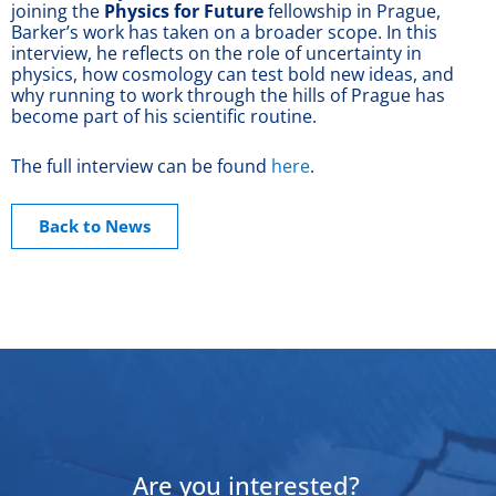
joining the
Physics for Future
fellowship in Prague,
Barker’s work has taken on a broader scope. In this
interview, he reflects on the role of uncertainty in
physics, how cosmology can test bold new ideas, and
why running to work through the hills of Prague has
become part of his scientific routine.
The full interview can be found
here
.
Back to News
Are you interested?