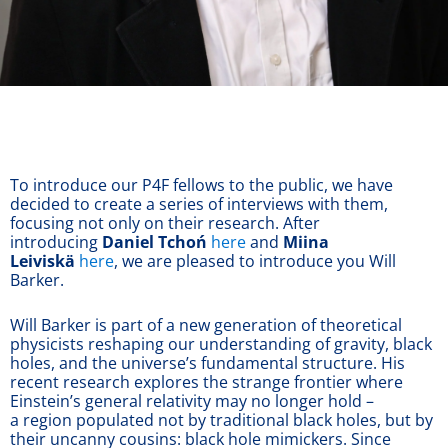
To introduce our P4F fellows to the public, we have
decided to create a series of interviews with them,
focusing not only on their research. After
introducing
Daniel Tchoń
here
and
Miina
Leiviskä
here
, we are pleased to introduce you Will
Barker.
Will Barker is part of a new generation of theoretical
physicists reshaping our understanding of gravity, black
holes, and the universe’s fundamental structure. His
recent research explores the strange frontier where
Einstein’s general relativity may no longer hold –
a region populated not by traditional black holes, but by
their uncanny cousins: black hole mimickers. Since