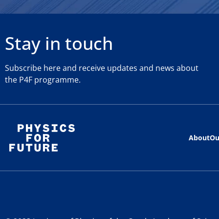
Stay in touch
Subscribe here and receive updates and news about
the P4F programme.
About
Ou