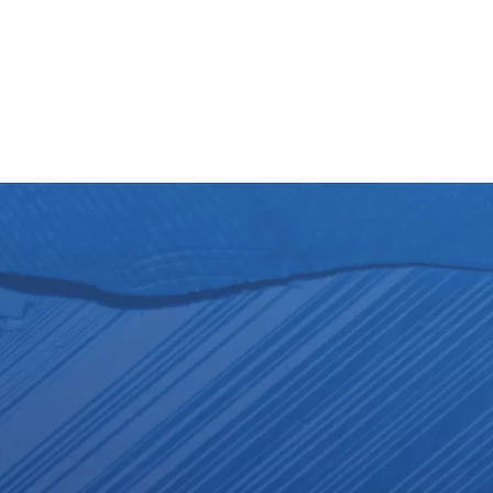
lows
Partners
For candidates
News
Contact
For fellow