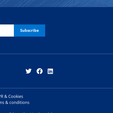
R & Cookies
ms & conditions