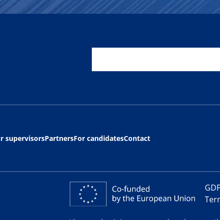
r supervisors
Partners
For candidates
Contact
GDP
Ter