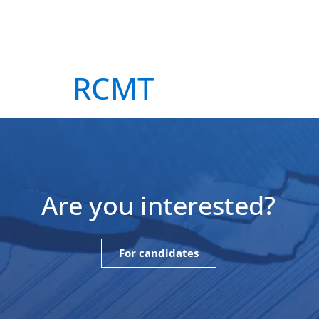
About
Our supervisors
Our fel
RCMT
Are you interested?
For candidates